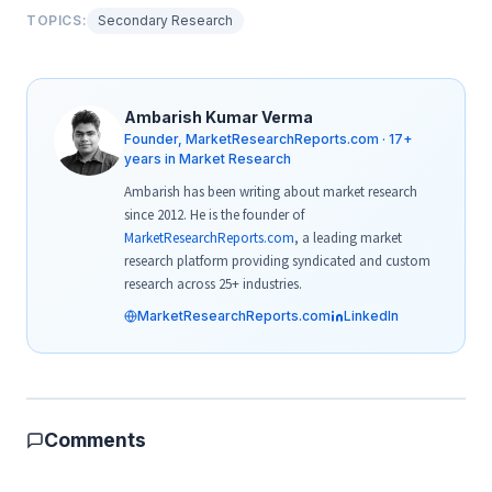
TOPICS:
Secondary Research
Ambarish Kumar Verma
Founder, MarketResearchReports.com · 17+
years in Market Research
Ambarish has been writing about market research
since 2012. He is the founder of
MarketResearchReports.com
, a leading market
research platform providing syndicated and custom
research across 25+ industries.
MarketResearchReports.com
LinkedIn
Comments