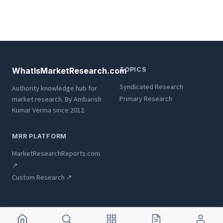
WhatIsMarketResearch.com
TOPICS
Syndicated Research
Authority knowledge hub for
Primary Research
market research. By Ambarish
Kumar Verma since 2012.
MRR PLATFORM
MarketResearchReports.com
↗
Custom Research ↗
© 2012-2026 WhatIsMarketResearch.com ·
Ambarish Kumar Verma