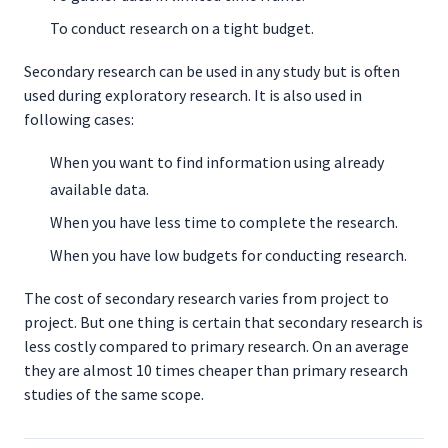
To conduct research on a tight budget.
Secondary research can be used in any study but is often
used during exploratory research. It is also used in
following cases:
When you want to find information using already
available data.
When you have less time to complete the research.
When you have low budgets for conducting research.
The cost of secondary research varies from project to
project. But one thing is certain that secondary research is
less costly compared to primary research. On an average
they are almost 10 times cheaper than primary research
studies of the same scope.