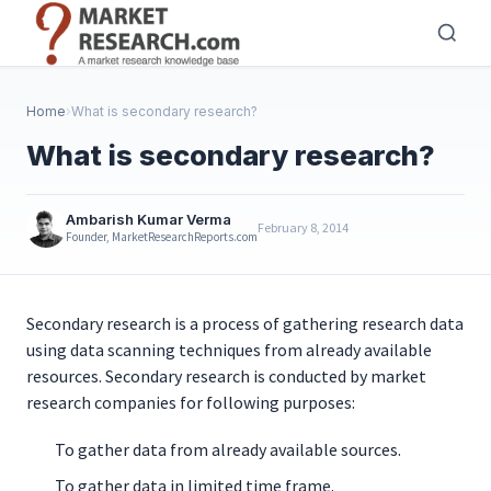
Skip
to
main
content
Home
›
What is secondary research?
What is secondary research?
Ambarish Kumar Verma
February 8, 2014
Founder, MarketResearchReports.com
Secondary research is a process of gathering research data
using data scanning techniques from already available
resources. Secondary research is conducted by market
research companies for following purposes:
To gather data from already available sources.
To gather data in limited time frame.