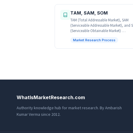
TAM, SAM, SOM
TAM (Total Addressable Market), SAM
(Serviceable Addressable Market), and
(Serviceable Obtainable Market) …
Market Research Process
WhatIsMarketResearch.com
Authority knowledge hub for market research. By Ambarish
Kumar Verma since 2012.