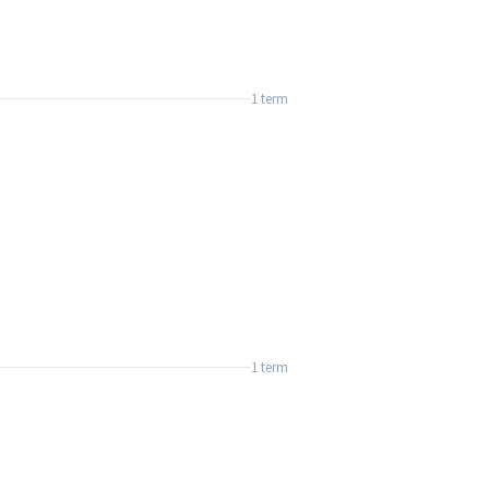
1 term
1 term