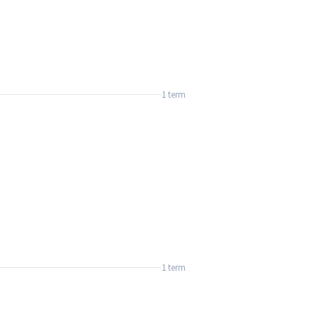
1 term
1 term