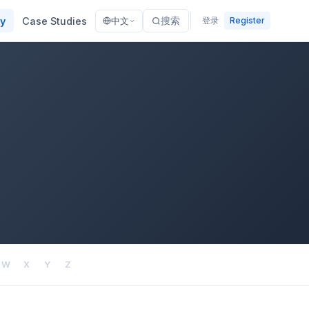
ry
Case Studies
搜索
登录
Register
中文
W
X
Y
Z