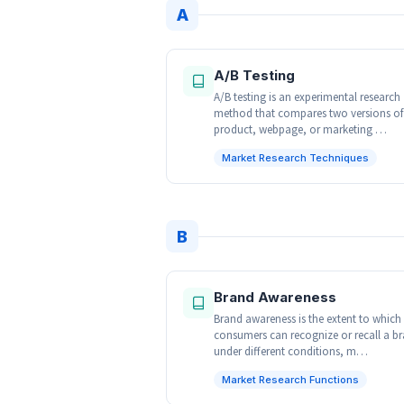
A
A/B Testing
A/B testing is an experimental research
method that compares two versions of
product, webpage, or marketing …
Market Research Techniques
B
Brand Awareness
Brand awareness is the extent to which
consumers can recognize or recall a b
under different conditions, m…
Market Research Functions