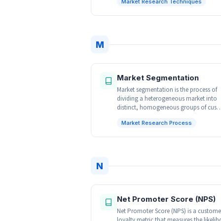
Market Research Techniques
M
Market Segmentation
Market segmentation is the process of
dividing a heterogeneous market into
distinct, homogeneous groups of cus
Market Research Process
N
Net Promoter Score (NPS)
Net Promoter Score (NPS) is a custome
loyalty metric that measures the likeli