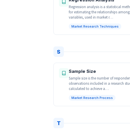
Regression analysis is a statistical met
for estimating the relationships among
variables, used in market r…
Market Research Techniques
S
Sample Size
Sample size is the number of responden
observations included in a research stu
calculated to achieve a…
Market Research Process
T