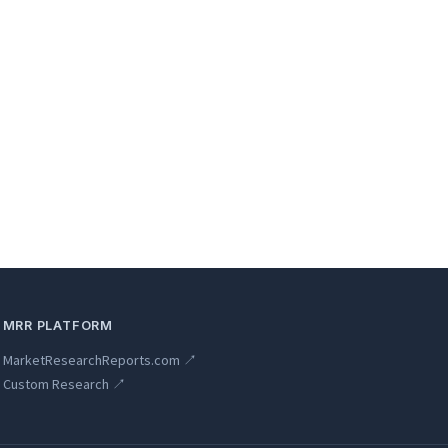
MRR PLATFORM
MarketResearchReports.com ↗
Custom Research ↗