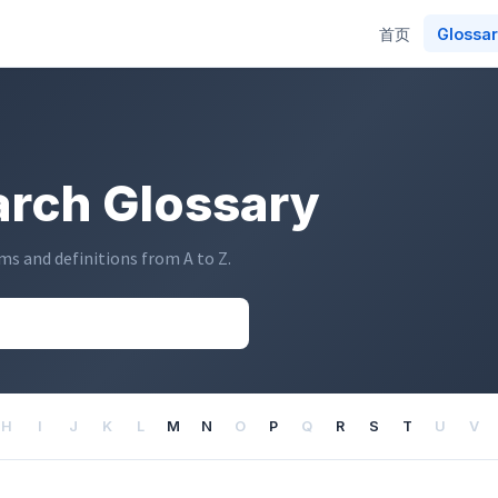
Main
首页
Glossa
navigation
rch Glossary
s and definitions from A to Z.
H
I
J
K
L
M
N
O
P
Q
R
S
T
U
V