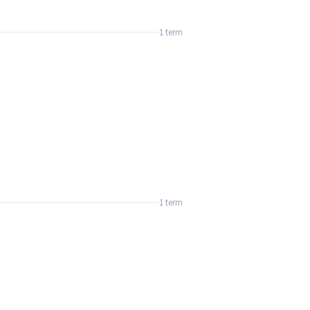
1 term
1 term