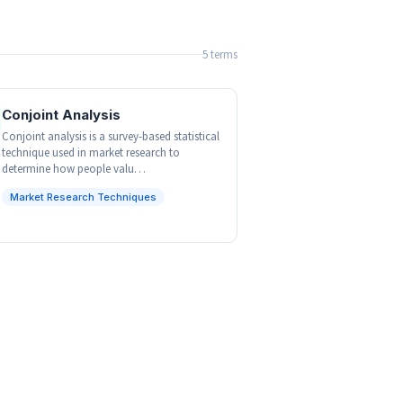
5 terms
Conjoint Analysis
Conjoint analysis is a survey-based statistical
technique used in market research to
determine how people valu…
Market Research Techniques