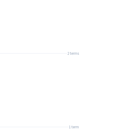
2 terms
1 term