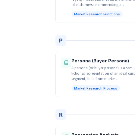
of customers recommending a…
Market Research Functions
P
Persona (Buyer Persona)
A persona (or buyer persona) is a semi-
fictional representation of an ideal cu
segment, built from marke…
Market Research Process
R
Regression Analysis