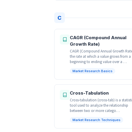
C
CAGR (Compound Annual
Growth Rate)
CAGR (Compound Annual Growth Rate)
the rate at which a value grows from a
beginning to ending value over a …
Market Research Basics
Cross-Tabulation
Cross-tabulation (cross-tab) is a statist
tool used to analyze the relationship
between two or more catego…
Market Research Techniques