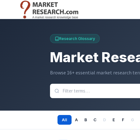
跳
转
到
主
要
Research Glossary
内
容
Market Resea
Browse 16+ essential market research term
All
A
B
C
D
E
F
G