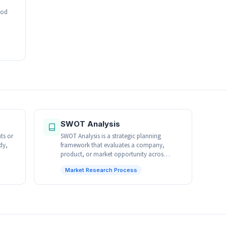
hod
SWOT Analysis
ts or
SWOT Analysis is a strategic planning
dy,
framework that evaluates a company,
product, or market opportunity acros…
Market Research Process