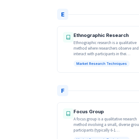
E
Ethnographic Research
Ethnographic research is a qualitative
method where researchers observe and
interact with participants in thei…
Market Research Techniques
F
Focus Group
A focus group is a qualitative research
method involving a small, diverse grou
participants (typically 6-1…