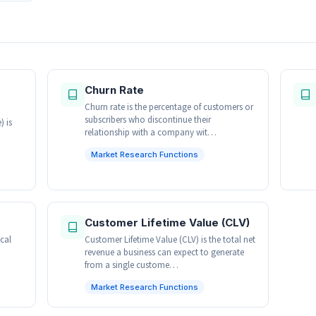
Churn Rate
Churn rate is the percentage of customers or
subscribers who discontinue their
 is
relationship with a company wit…
Market Research Functions
Customer Lifetime Value (CLV)
ical
Customer Lifetime Value (CLV) is the total net
revenue a business can expect to generate
from a single custome…
Market Research Functions