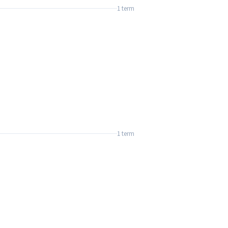
1 term
1 term