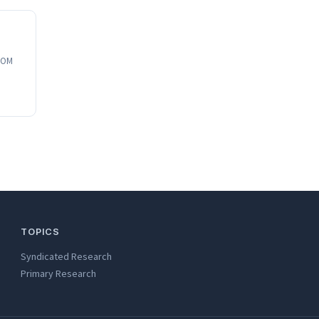
 SOM
TOPICS
Syndicated Research
Primary Research