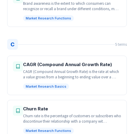
Brand awareness is the extent to which consumers can
recognize or recall a brand under different conditions, m…
Market Research Functions
C
5 terms
CAGR (Compound Annual Growth Rate)
CAGR (Compound Annual Growth Rate) is the rate at which
a value grows from a beginning to ending value over a …
Market Research Basics
Churn Rate
Churn rate is the percentage of customers or subscribers who
discontinue their relationship with a company wit…
Market Research Functions