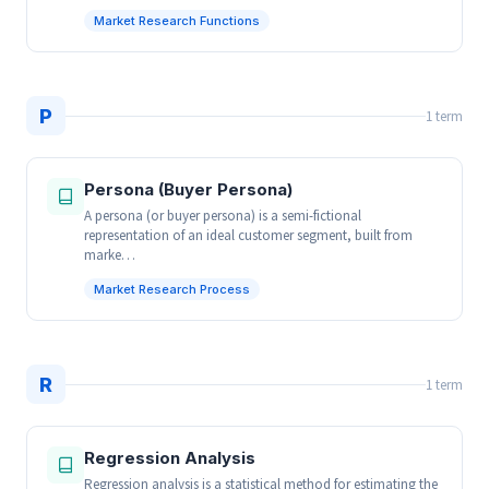
Market Research Functions
P
1 term
Persona (Buyer Persona)
A persona (or buyer persona) is a semi-fictional
representation of an ideal customer segment, built from
marke…
Market Research Process
R
1 term
Regression Analysis
Regression analysis is a statistical method for estimating the