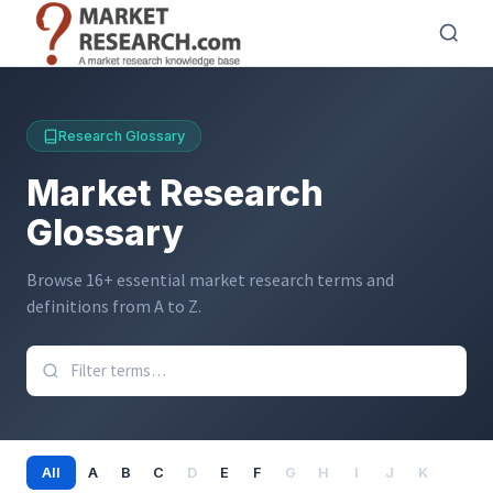
Direkt
zum
Inhalt
Research Glossary
Market Research
Glossary
Browse 16+ essential market research terms and
definitions from A to Z.
All
A
B
C
D
E
F
G
H
I
J
K