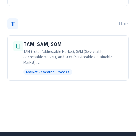
T
1 term
TAM, SAM, SOM
TAM (Total Addressable Market), SAM (Serviceable
Addressable Market), and SOM (Serviceable Obtainable
Market) …
Market Research Process