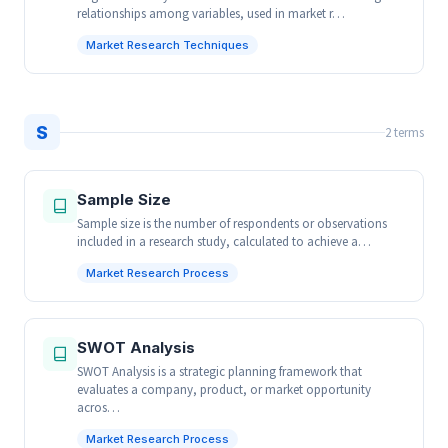
relationships among variables, used in market r…
Market Research Techniques
S
2 terms
Sample Size
Sample size is the number of respondents or observations
included in a research study, calculated to achieve a…
Market Research Process
SWOT Analysis
SWOT Analysis is a strategic planning framework that
evaluates a company, product, or market opportunity
acros…
Market Research Process