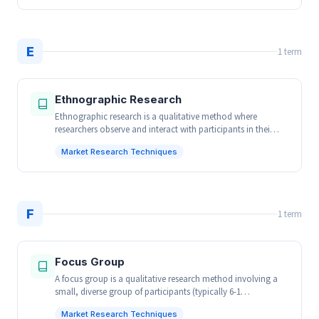
E
1 term
Ethnographic Research
Ethnographic research is a qualitative method where
researchers observe and interact with participants in thei…
Market Research Techniques
F
1 term
Focus Group
A focus group is a qualitative research method involving a
small, diverse group of participants (typically 6-1…
Market Research Techniques