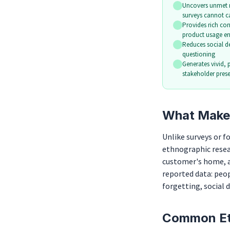
Uncovers unmet 
surveys cannot c
Provides rich co
product usage e
Reduces social des
questioning
Generates vivid, 
stakeholder pres
What Makes
Unlike surveys or 
ethnographic resear
customer's home, a 
reported data: peop
forgetting, social 
Common Et