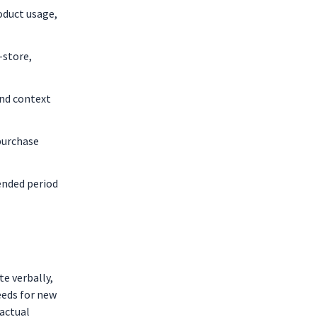
oduct usage,
-store,
and context
purchase
ended period
e verbally,
eeds for new
actual