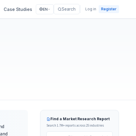
Case Studies
Search
Log in
Register
EN
Find a Market Research Report
nd
Search 1.7M+ reports across 25 industries
tand