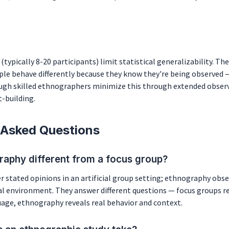
(typically 8-20 participants) limit statistical generalizability. 
ple behave differently because they know they're being observed 
ough skilled ethnographers minimize this through extended obser
-building.
 Asked Questions
raphy different from a focus group?
 stated opinions in an artificial group setting; ethnography obse
al environment. They answer different questions — focus groups r
uage, ethnography reveals real behavior and context.