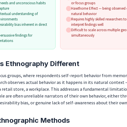
needs and unconscious habits
or focus groups
apture
Hawthorne Effect — being observed c
ntextual understanding of
natural behavior
nvironments
Requires highly skilled researchers t
irability bias inherent in direct
interpret findings well
Difficult to scale across multiple ge
persuasive findings for
simultaneously
entations
 Ethnography Different
focus groups, where respondents self-report behavior from memor
ch observes actual behavior as it happens in its natural context 
retail store, a workplace. This addresses a fundamental limitatio
le are often unreliable narrators of their own behavior, either th
desirability bias, or genuine lack of self-awareness about their own
hnographic Methods