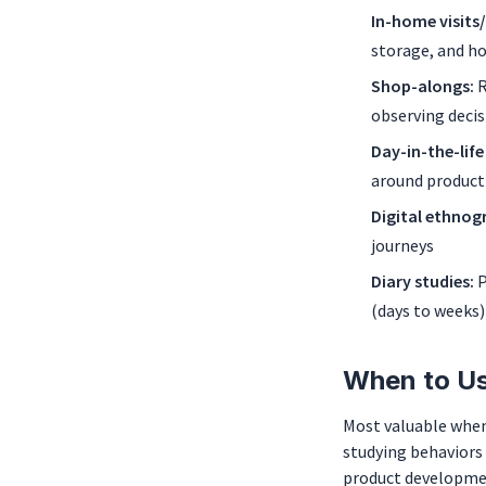
In-home visits
storage, and h
Shop-alongs:
R
observing decis
Day-in-the-life
around product
Digital ethnog
journeys
Diary studies:
P
(days to weeks)
When to Us
Most valuable when
studying behaviors 
product developmen