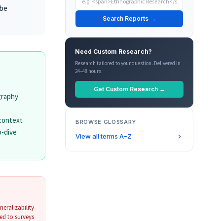
 be
Search Reports →
Need Custom Research?
Research tailored to your question. Delivered in
24–48 hours.
Get Custom Research →
graphy
 context
BROWSE GLOSSARY
p-dive
View all terms A–Z
neralizability
ed to surveys