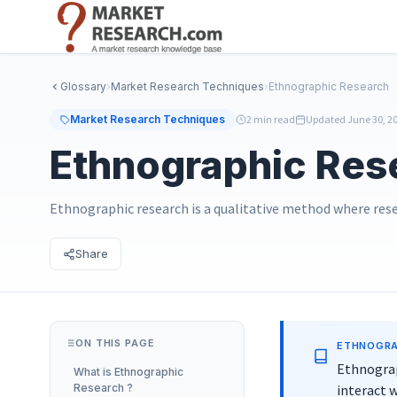
Skip
to
main
content
Glossary
›
Market Research Techniques
›
Ethnographic Research
Market Research Techniques
2 min read
Updated June 30, 2
Ethnographic Res
Ethnographic research is a qualitative method where res
Share
ON THIS PAGE
ETHNOGRA
Ethnograp
What is
Ethnographic
Research
?
interact w