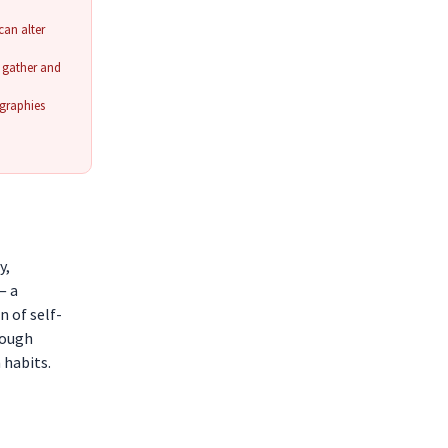
an alter
o gather and
ographies
y,
— a
n of self-
rough
 habits.