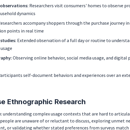
/observations:
Researchers visit consumers' homes to observe pr
ousehold dynamics
esearchers accompany shoppers through the purchase journey in
ion points in real time
 studies:
Extended observation of a full day or routine to underst
 usage
raphy:
Observing online behavior, social media usage, and digital 
articipants self-document behaviors and experiences over an ext
e Ethnographic Research
: understanding complex usage contexts that are hard to articulat
people are unaware of or reluctant to discuss, exploring unmet n
t, or validating whether stated preferences from surveys match 