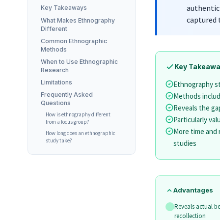
authentic
Key Takeaways
captured 
What Makes Ethnography
Different
Common Ethnographic
Methods
When to Use Ethnographic
Key Takeaw
Research
Limitations
Ethnography stu
Frequently Asked
Methods include
Questions
Reveals the ga
How is ethnography different
Particularly va
from a focus group?
More time and 
How long does an ethnographic
study take?
studies
Advantages
Reveals actual be
recollection