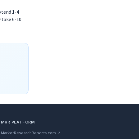
extend 1-4
y take 6-10
MRR PLATFORM
MarketResearchReports.com ↗