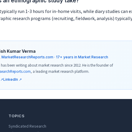
 an ethnographic study take?
typically run 1-3 hours for in-home visits, while diary studies can 
aphic research programs (recruiting, fieldwork, analysis) typicall
ish Kumar Verma
, MarketResearchReports.com · 17+ years in Market Research
has been writing about market research since 2012. He is the founder of
searchReports.com
, a leading market research platform.
 ↗
LinkedIn ↗
TOPICS
Syndicated Research