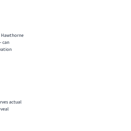
The Hawthorne
— can
vation
rves actual
eveal