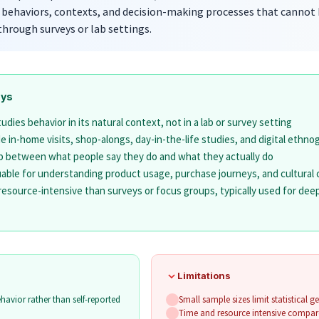
 behaviors, contexts, and decision-making processes that cannot
through surveys or lab settings.
ays
dies behavior in its natural context, not in a lab or survey setting
 in-home visits, shop-alongs, day-in-the-life studies, and digital ethno
p between what people say they do and what they actually do
luable for understanding product usage, purchase journeys, and cultural
resource-intensive than surveys or focus groups, typically used for dee
Limitations
havior rather than self-reported
Small sample sizes limit statistical ge
Time and resource intensive compar