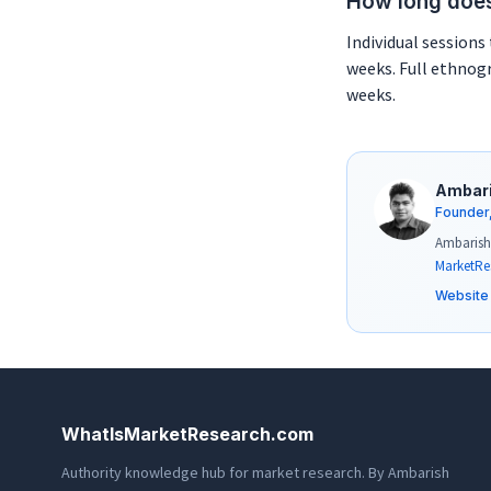
How long does
Individual sessions 
weeks. Full ethnogr
weeks.
Ambar
Founder
Ambarish 
MarketRe
Website
WhatIsMarketResearch.com
Authority knowledge hub for market research. By Ambarish