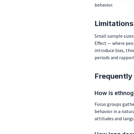
behavior.
Limitations
Small sample sizes 
Effect — where peo
introduce bias, th
periods and rapport
Frequently
How is ethnog
Focus groups gather
behavior in a natur
attitudes and lang