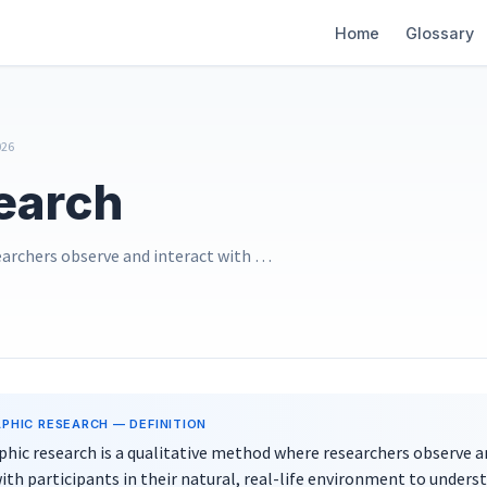
Main
Home
Glossary
navigation
026
earch
earchers observe and interact with …
PHIC RESEARCH
— DEFINITION
hic research is a qualitative method where researchers observe a
ith participants in their natural, real-life environment to unders