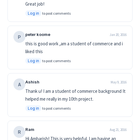
Great job!
Log in
to post comments
peter koome
Jan 20, 2016
P
this is good work ,am a student of commerce and i
liked this
Log in
to post comments
Ashish
May 9, 2016
A
Thank u! I am a student of commerce background It
helped me really in my 10th project.
Log in
to post comments
Ram
Aug 21, 2016
R
Hi Ambarish! This is very helpful. I am having an