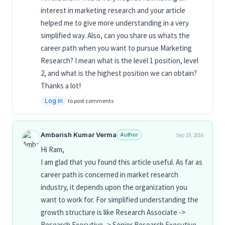
interest in marketing research and your article
helped me to give more understanding in a very
simplified way. Also, can you share us whats the
career path when you want to pursue Marketing
Research? I mean what is the level 1 position, level
2, and what is the highest position we can obtain?
Thanks a lot!
Log in
to post comments
Ambarish Kumar Verma
Author
Sep 19, 2016
Hi Ram,
I am glad that you found this article useful. As far as
career path is concerned in market research
industry, it depends upon the organization you
want to work for. For simplified understanding the
growth structure is like Research Associate ->
Research Executive -> Senior Research Executive -