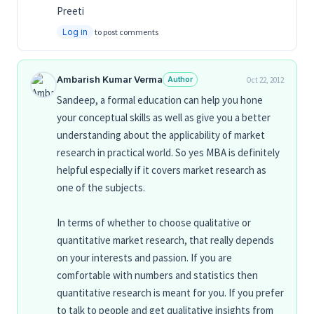
Preeti
Log in
to post comments
Ambarish Kumar Verma
Author
Oct 22, 2012
Sandeep, a formal education can help you hone
your conceptual skills as well as give you a better
understanding about the applicability of market
research in practical world. So yes MBA is definitely
helpful especially if it covers market research as
one of the subjects.
In terms of whether to choose qualitative or
quantitative market research, that really depends
on your interests and passion. If you are
comfortable with numbers and statistics then
quantitative research is meant for you. If you prefer
to talk to people and get qualitative insights from