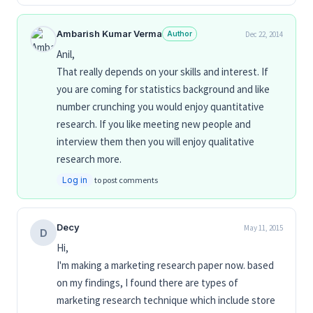
Ambarish Kumar Verma
Author
Dec 22, 2014
Anil,
That really depends on your skills and interest. If
you are coming for statistics background and like
number crunching you would enjoy quantitative
research. If you like meeting new people and
interview them then you will enjoy qualitative
research more.
Log in
to post comments
Decy
May 11, 2015
D
Hi,
I'm making a marketing research paper now. based
on my findings, I found there are types of
marketing research technique which include store