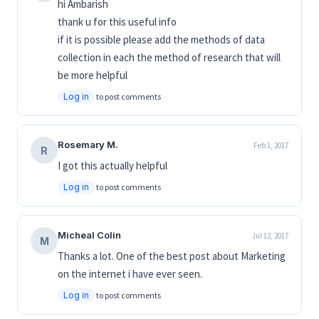
hi Ambarish
thank u for this useful info
if it is possible please add the methods of data
collection in each the method of research that will
be more helpful
Log in
to post comments
Rosemary M.
Feb 1, 2017
R
I got this actually helpful
Log in
to post comments
Micheal Colin
Jul 12, 2017
M
Thanks a lot. One of the best post about Marketing
on the internet i have ever seen.
Log in
to post comments