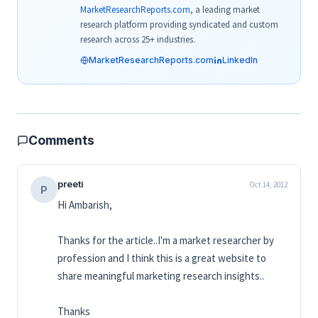
MarketResearchReports.com
, a leading market
research platform providing syndicated and custom
research across 25+ industries.
MarketResearchReports.com
LinkedIn
Comments
preeti
Oct 14, 2012
P
Hi Ambarish,
Thanks for the article..I'm a market researcher by
profession and I think this is a great website to
share meaningful marketing research insights..
Thanks