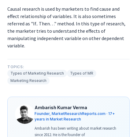
Causal research is used by marketers to find cause and
effect relationship of variables. It is also sometimes
referred as "If.. Then…" method. In this type of research,
the marketer tries to understand the effects of
manipulating independent variable on other dependent
variable.
TOPICS:
Types of Marketing Research
Types of MR
Marketing Research
Ambarish Kumar Verma
Founder, MarketResearchReports.com · 17+
years in Market Research
Ambarish has been writing about market research
since 2012. He is the founder of