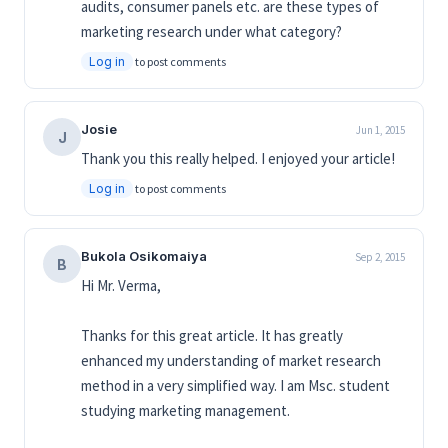
audits, consumer panels etc. are these types of
marketing research under what category?
Log in
to post comments
Josie
Jun 1, 2015
J
Thank you this really helped. I enjoyed your article!
Log in
to post comments
Bukola Osikomaiya
Sep 2, 2015
B
Hi Mr. Verma,
Thanks for this great article. It has greatly
enhanced my understanding of market research
method in a very simplified way. I am Msc. student
studying marketing management.