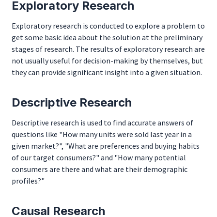
Exploratory Research
Exploratory research is conducted to explore a problem to
get some basic idea about the solution at the preliminary
stages of research. The results of exploratory research are
not usually useful for decision-making by themselves, but
they can provide significant insight into a given situation.
Descriptive Research
Descriptive research is used to find accurate answers of
questions like "How many units were sold last year in a
given market?", "What are preferences and buying habits
of our target consumers?" and "How many potential
consumers are there and what are their demographic
profiles?"
Causal Research