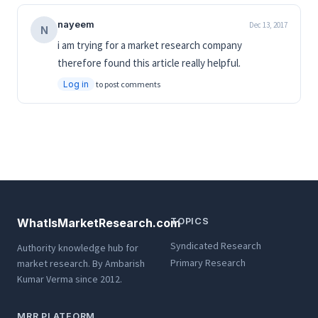
nayeem
Dec 13, 2017
N
i am trying for a market research company
therefore found this article really helpful.
Log in
to post comments
WhatIsMarketResearch.com
TOPICS
Syndicated Research
Authority knowledge hub for
Primary Research
market research. By Ambarish
Kumar Verma since 2012.
MRR PLATFORM