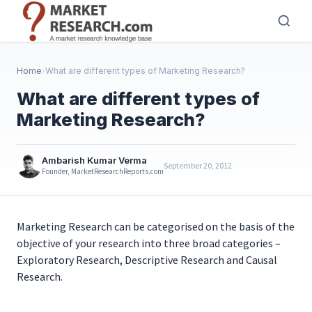
Skip
to
main
content
Home
›
What are different types of Marketing Research?
What are different types of
Marketing Research?
Ambarish Kumar Verma
September 20, 2012
Founder, MarketResearchReports.com
Marketing Research can be categorised on the basis of the
objective of your research into three broad categories –
Exploratory Research, Descriptive Research and Causal
Research.