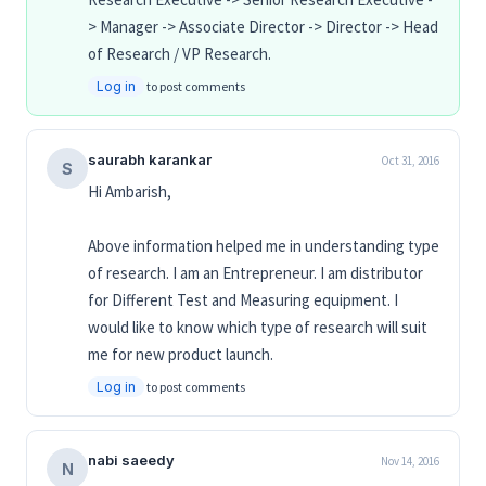
> Manager -> Associate Director -> Director -> Head
of Research / VP Research.
Log in
to post comments
saurabh karankar
Oct 31, 2016
S
Hi Ambarish,
Above information helped me in understanding type
of research. I am an Entrepreneur. I am distributor
for Different Test and Measuring equipment. I
would like to know which type of research will suit
me for new product launch.
Log in
to post comments
nabi saeedy
Nov 14, 2016
N