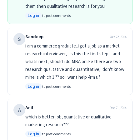
them then qualitative research is for you.
Log in
to post comments
Sandeep
Oct 22, 2014
S
i am a commerce graduate..i got a job as a market
research interviewer, ..is this the first step…and
whats next, should i do MBA or like there are two
research qualitative and quaantitative,i don't know
mine is which 1 ?? so i want help 4rm u?
Log in
to post comments
Anil
Dec 21, 2014
A
which is better job, quantative or qualitative
marketing research???
Log in
to post comments