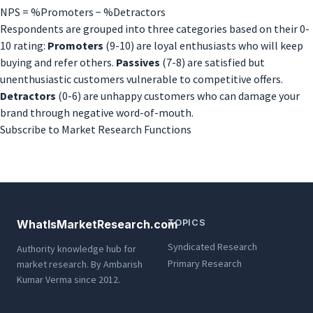
Promoter
NPS = %Promoters − %Detractors
Score
Respondents are grouped into three categories based on their 0-
(NPS)
10 rating:
Promoters
(9-10) are loyal enthusiasts who will keep
buying and refer others.
Passives
(7-8) are satisfied but
unenthusiastic customers vulnerable to competitive offers.
Detractors
(0-6) are unhappy customers who can damage your
brand through negative word-of-mouth.
Subscribe to Market Research Functions
WhatIsMarketResearch.com
TOPICS
Syndicated Research
Authority knowledge hub for
Primary Research
market research. By Ambarish
Kumar Verma since 2012.