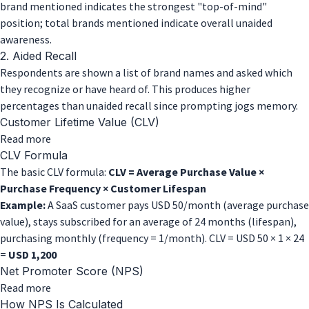
brand mentioned indicates the strongest "top-of-mind"
position; total brands mentioned indicate overall unaided
awareness.
2. Aided Recall
Respondents are shown a list of brand names and asked which
they recognize or have heard of. This produces higher
percentages than unaided recall since prompting jogs memory.
Customer Lifetime Value (CLV)
about
Read more
Customer
CLV Formula
Lifetime
The basic CLV formula:
CLV = Average Purchase Value ×
Value
Purchase Frequency × Customer Lifespan
(CLV)
Example:
A SaaS customer pays USD 50/month (average purchase
value), stays subscribed for an average of 24 months (lifespan),
purchasing monthly (frequency = 1/month). CLV = USD 50 × 1 × 24
=
USD 1,200
Net Promoter Score (NPS)
about
Read more
Net
How NPS Is Calculated