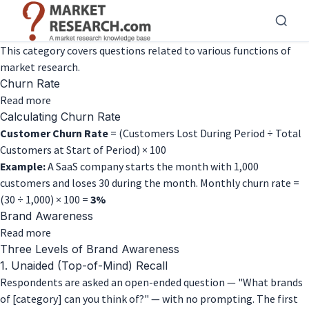
Skip
to
main
This category covers questions related to various functions of
content
market research.
Churn Rate
about
Read more
Churn
Calculating Churn Rate
Rate
Customer Churn Rate
= (Customers Lost During Period ÷ Total
Customers at Start of Period) × 100
Example:
A SaaS company starts the month with 1,000
customers and loses 30 during the month. Monthly churn rate =
(30 ÷ 1,000) × 100 =
3%
Brand Awareness
about
Read more
Brand
Three Levels of Brand Awareness
Awareness
1. Unaided (Top-of-Mind) Recall
Respondents are asked an open-ended question — "What brands
of [category] can you think of?" — with no prompting. The first